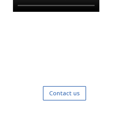
Find out why we’re the best.
Contact us today to find out how suction dredging
can help you restore your pond or waterfront!
Contact us