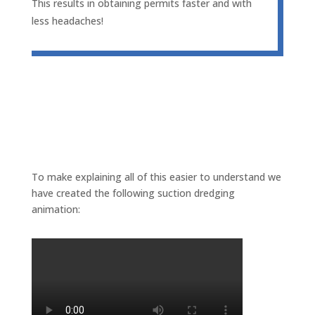
This results in obtaining permits faster and with
less headaches!
To make explaining all of this easier to understand we
have created the following suction dredging
animation: