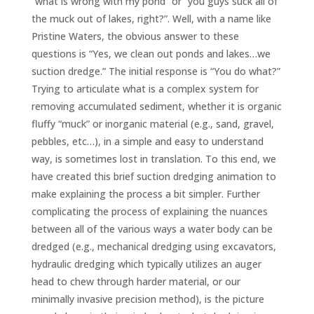
“what is wrong with my pond” or “you guys suck all of
the muck out of lakes, right?”. Well, with a name like
Pristine Waters, the obvious answer to these
questions is “Yes, we clean out ponds and lakes…we
suction dredge.” The initial response is “You do what?”
Trying to articulate what is a complex system for
removing accumulated sediment, whether it is organic
fluffy “muck” or inorganic material (e.g., sand, gravel,
pebbles, etc…), in a simple and easy to understand
way, is sometimes lost in translation. To this end, we
have created this brief suction dredging animation to
make explaining the process a bit simpler. Further
complicating the process of explaining the nuances
between all of the various ways a water body can be
dredged (e.g., mechanical dredging using excavators,
hydraulic dredging which typically utilizes an auger
head to chew through harder material, or our
minimally invasive precision method), is the picture