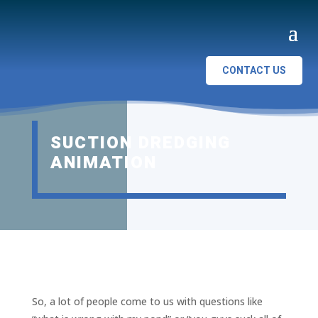
CONTACT US
SUCTION DREDGING
ANIMATION
So, a lot of people come to us with questions like