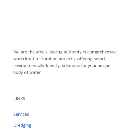
We are the area’s leading authority in comprehensive
waterfront restoration projects, offering smart,
environmentally-friendly, solutions for your unique
body of water.
LINKS
Services
Dredging