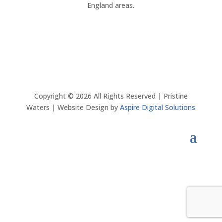
England areas.
Copyright ©
2026
All Rights Reserved | Pristine
Waters | Website Design by
Aspire Digital Solutions