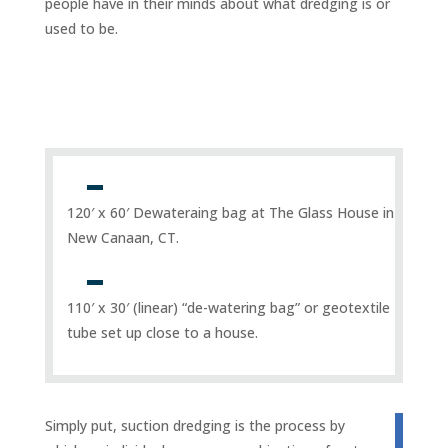
people have in their minds about what dredging is or
used to be.
120′ x 60′ Dewateraing bag at The Glass House in
New Canaan, CT.
110′ x 30′ (linear) “de-watering bag” or geotextile
tube set up close to a house.
Simply put, suction dredging is the process by