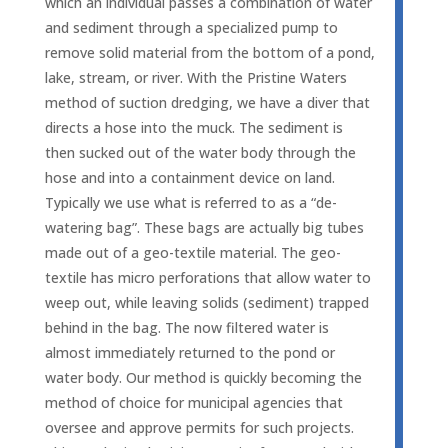
which an individual passes a combination of water
and sediment through a specialized pump to
remove solid material from the bottom of a pond,
lake, stream, or river. With the Pristine Waters
method of suction dredging, we have a diver that
directs a hose into the muck. The sediment is
then sucked out of the water body through the
hose and into a containment device on land.
Typically we use what is referred to as a “de-
watering bag”. These bags are actually big tubes
made out of a geo-textile material. The geo-
textile has micro perforations that allow water to
weep out, while leaving solids (sediment) trapped
behind in the bag. The now filtered water is
almost immediately returned to the pond or
water body. Our method is quickly becoming the
method of choice for municipal agencies that
oversee and approve permits for such projects.