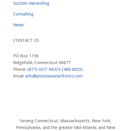
Suction Harvesting
Consulting
News
CONTACT US
PO Box 1156
Ridgefield, Connecticut 06877
Phone:
(877) GOT-MUCK (468-6825)
Email:
info@pristinewaterfronts.com
Serving Connecticut, Massachusetts, New York,
Pennsylvania, and the greater Mid-Atlantic and New