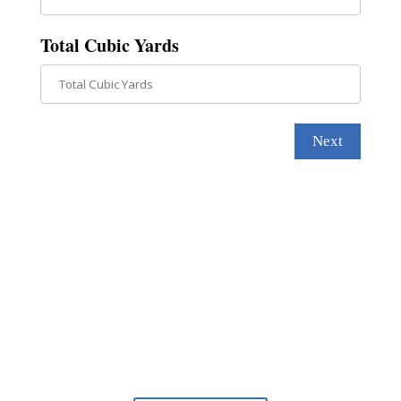
Total Cubic Yards
Next
Find out why we’re the best.
We offer the most advanced technology to
completely transform your waterfront.