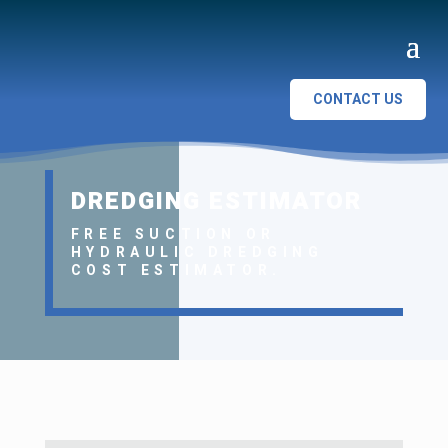
CONTACT US
DREDGING ESTIMATOR
FREE SUCTION OR
HYDRAULIC DREDGING
COST ESTIMATOR.