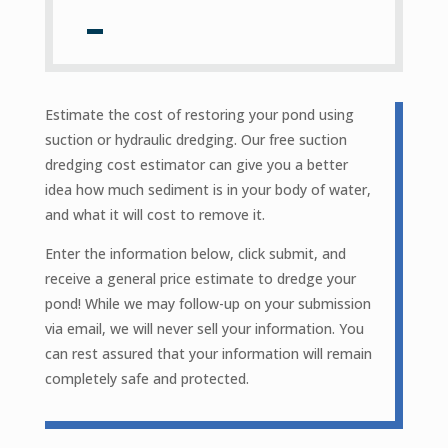
Estimate the cost of restoring your pond using
suction or hydraulic dredging. Our free suction
dredging cost estimator can give you a better
idea how much sediment is in your body of water,
and what it will cost to remove it.
Enter the information below, click submit, and
receive a general price estimate to dredge your
pond! While we may follow-up on your submission
via email, we will never sell your information. You
can rest assured that your information will remain
completely safe and protected.