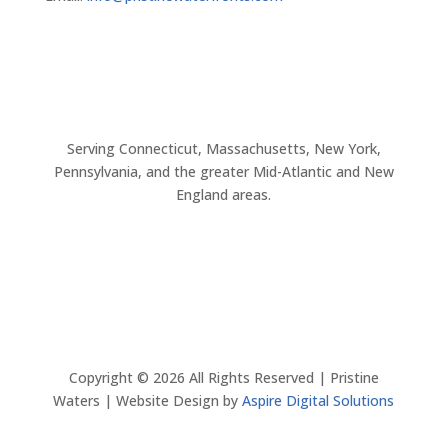
Serving Connecticut, Massachusetts, New York,
Pennsylvania, and the greater Mid-Atlantic and New
England areas.
Copyright ©
2026
All Rights Reserved | Pristine
Waters | Website Design by
Aspire Digital Solutions