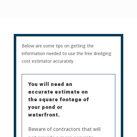
Below are some tips on getting the
information needed to use the free dredging
cost estimator accurately.
You will need an
accurate estimate on
the square footage of
your pond or
waterfront.
Beware of contractors that will