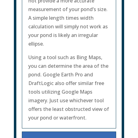
not provide a more accurate
measurement of your pond’s size.
A simple length times width
calculation will simply not work as
your pond is likely an irregular
ellipse.
Using a tool such as Bing Maps,
you can determine the area of the
pond. Google Earth Pro and
DraftLogic also offer similar free
tools utilizing Google Maps
imagery. Just use whichever tool
offers the least obstructed view of
your pond or waterfront.