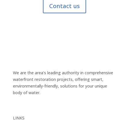
Contact us
We are the area’s leading authority in comprehensive
waterfront restoration projects, offering smart,
environmentally-friendly, solutions for your unique
body of water.
LINKS