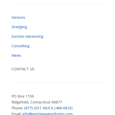
Services
Dredging
Suction Harvesting
Consulting
News
CONTACT US
PO Box 1156
Ridgefield, Connecticut 06877
Phone:
(877) GOT-MUCK (468-6825)
Email:
info@pristinewaterfronts.com