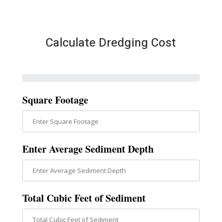
Calculate Dredging Cost
Square Footage
Enter Average Sediment Depth
Total Cubic Feet of Sediment