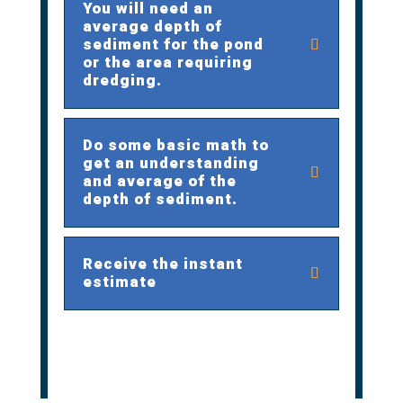
You will need an
average depth of
sediment for the pond
or the area requiring
dredging.
Do some basic math to
get an understanding
and average of the
depth of sediment.
Receive the instant
estimate